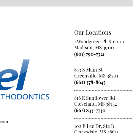
Our Locations
1 Woodgreen Pl, Ste 100
Madison, MS 39110
(601) 790-7321
843 S Main St
Greenville, MS 38701
(662) 378-8645
816 E Sunflower Rd
Cleveland, MS 38732
(662) 843-7730
.com
102 E Lee Dr, Ste B
Clarksdale, MS 38614