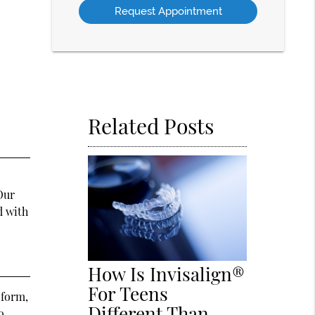
Option
Related Posts
Our
d with
How Is Invisalign®
For Teens
 form,
Different Than
o