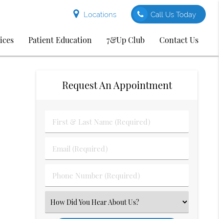
Locations
Call Us Today
ices
Patient Education
7&Up Club
Contact Us
Request An Appointment
First
&
Last
Email
Name
(Required)
(Required)
Phone
Number
(Required)
Select
an