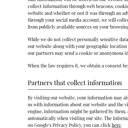
collect information through web beacons, cookie
website and whether or not it was through an adv
through your social media account, we will colle
from publicly available sources on your browsing
While we do not collect personally sensitive data
our website along with your geographic location
our partners may send a cookie or anonymous ide
When the law requires it, we obtain a consent be
Partners that collect information
By visiting our website, your information may al
us with information about our website and the vis
engine, information might be gathered by them, a
automatically when visiting our site. The infor
on Google's Privacy Policy, you can click
here
.