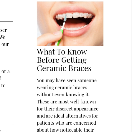
user
 We
n our
What To Know
Before Getting
Ceramic Braces
 or a
d
You may have seen someone
 to
wearing ceramic braces
without even knowing it.
These are most well-known
for their discreet appearance
and are ideal alternatives for
patients who are concerned
about how noticeable their