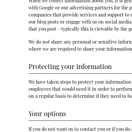
When we collect information about you, it is gen
with Google or our advertising partners for the
companies that provide services and support to us
our blog posts or engage with us on social medi
that you post – typically this is viewable by the g
We do not share any personal or sensitive infor
where we are required to share your information 
Protecting your information
We have taken steps to protect your information 
employees that would need it in order to perform 
on a regular basis to determine if they need to 
Your options
If you do not want us to contact you or if you d