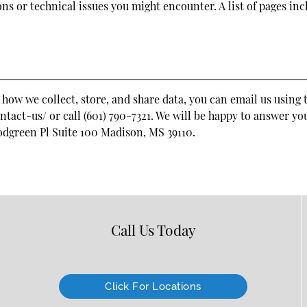
ons or technical issues you might encounter. A list of pages in
 how we collect, store, and share data, you can email us using 
act-us/ or call (601) 790-7321. We will be happy to answer yo
odgreen Pl Suite 100 Madison, MS 39110
.
Call Us Today
Click For Locations