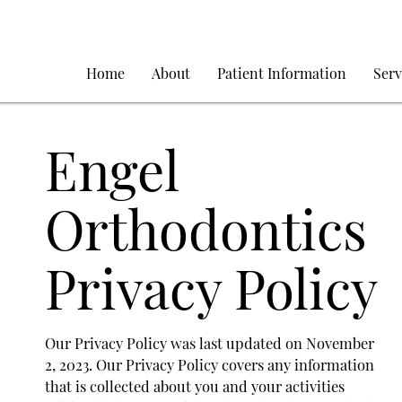
Home
About
Patient Information
Serv
Engel
Orthodontics
Privacy Policy
Our Privacy Policy was last updated on November
2, 2023. Our Privacy Policy covers any information
that is collected about you and your activities