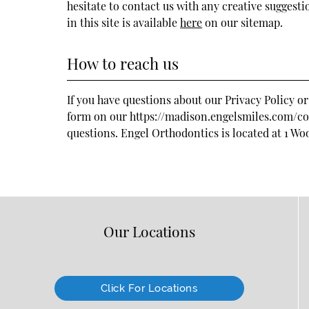
hesitate to contact us with any creative suggesti
in this site is available
here
on our sitemap.
How to reach us
If you have questions about our Privacy Policy or
form on our https://madison.engelsmiles.com/cont
questions. Engel Orthodontics is located at
1 Wo
Our Locations
Click For Locations