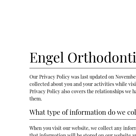
Engel Orthodonti
Our Privacy Policy was last updated on November 
collected about you and your activities while vis
Privacy Policy also covers the relationships we 
them.
What type of information do we col
When you visit our website, we collect any inform
that information will be stored on our website 