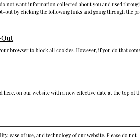
ou do not want information collected about you and used throug
t-out by clicking the following links and going through the pr
-Out
your browser to block all cookies. However, if you do that some
ed here, on our website with a new effective date at the top of t
ity, ease of use, and technology of our website. Please do not