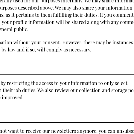
erally used for our purposes internally. We may share informa
 purposes described above. We may also share your information
, as it pertains to them fulfilling their duties. If you commen
a, your profile information will be shared along with any comm
eneral public.
mation without your consent. However, there may be instances
by law and if so, will comply as necessary.
by restricting the access to your information to only select
their job duties. We also review our collection and storage po
be improved.
o not want to receive our newsletters anymore, you can unsubs