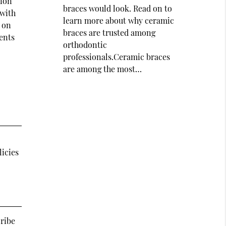
tion
braces would look. Read on to
 with
learn more about why ceramic
t on
braces are trusted among
ents
orthodontic
professionals.Ceramic braces
are among the most…
licies
cribe