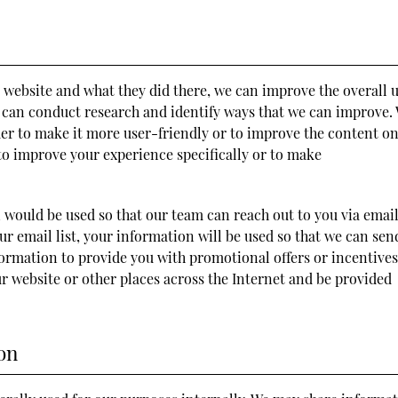
 website and what they did there, we can improve the overall 
we can conduct research and identify ways that we can improve.
der to make it more user-friendly or to improve the content o
 to improve your experience specifically or to make
n would be used so that our team can reach out to you via email
our email list, your information will be used so that we can sen
rmation to provide you with promotional offers or incentives
r website or other places across the Internet and be provided
on