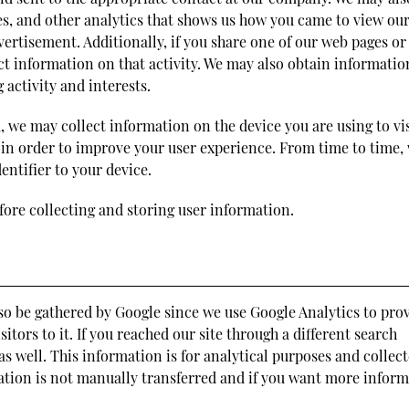
s, and other analytics that shows us how you came to view ou
ertisement. Additionally, if you share one of our web pages or
ct information on that activity. We may also obtain informatio
 activity and interests.
, we may collect information on the device you are using to vis
 in order to improve your user experience. From time to time,
ntifier to your device.
fore collecting and storing user information.
so be gathered by Google since we use Google Analytics to pro
itors to it. If you reached our site through a different search
s well. This information is for analytical purposes and collec
mation is not manually transferred and if you want more infor