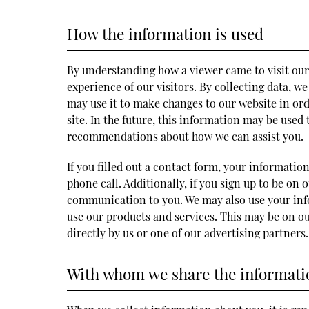
How the information is used
By understanding how a viewer came to visit our
experience of our visitors. By collecting data, 
may use it to make changes to our website in or
site. In the future, this information may be used
recommendations about how we can assist you.
If you filled out a contact form, your informatio
phone call. Additionally, if you sign up to be on 
communication to you. We may also use your info
use our products and services. This may be on ou
directly by us or one of our advertising partners.
With whom we share the informati