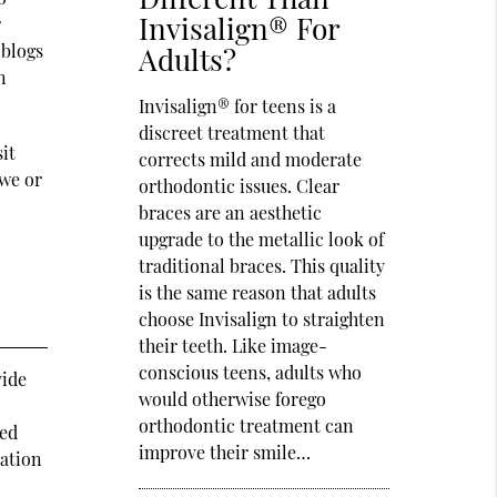
Invisalign® For
r
 blogs
Adults?
n
Invisalign® for teens is a
discreet treatment that
it
corrects mild and moderate
 we or
orthodontic issues. Clear
braces are an aesthetic
upgrade to the metallic look of
traditional braces. This quality
is the same reason that adults
choose Invisalign to straighten
their teeth. Like image-
conscious teens, adults who
vide
would otherwise forego
orthodontic treatment can
ted
improve their smile…
mation