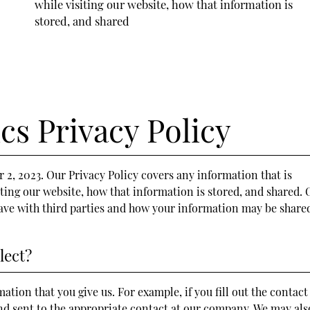
while visiting our website, how that information is
stored, and shared
cs Privacy Policy
2, 2023. Our Privacy Policy covers any information that is
iting our website, how that information is stored, and shared. 
have with third parties and how your information may be share
lect?
ation that you give us. For example, if you fill out the contact
and sent to the appropriate contact at our company. We may als