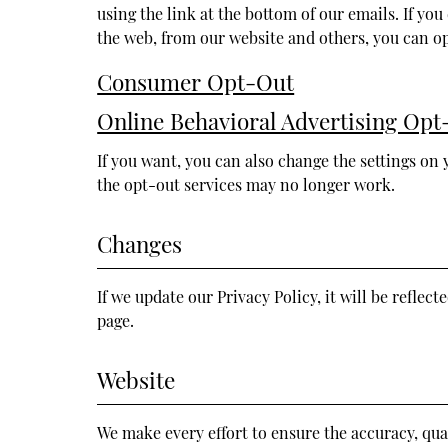
using the link at the bottom of our emails. If y
the web, from our website and others, you can op
Consumer Opt-Out
Online Behavioral Advertising Opt
If you want, you can also change the settings on 
the opt-out services may no longer work.
Changes
If we update our Privacy Policy, it will be reflect
page.
Website
We make every effort to ensure the accuracy, qual