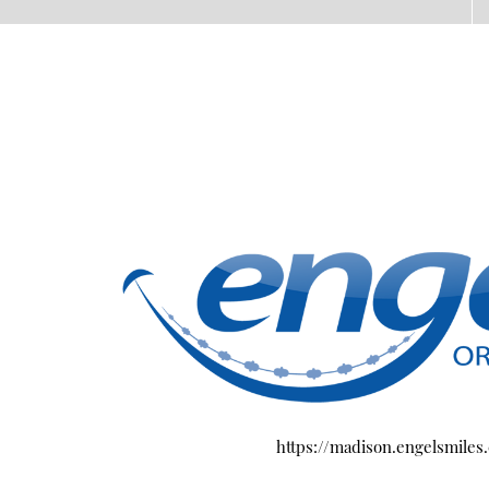
https://madison.engelsmiles