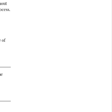
hout
ocess.
 of
he