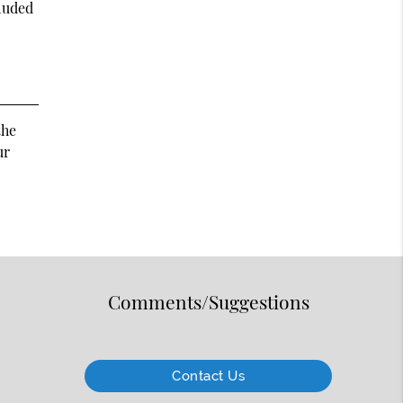
cluded
the
ur
Comments/Suggestions
Contact Us