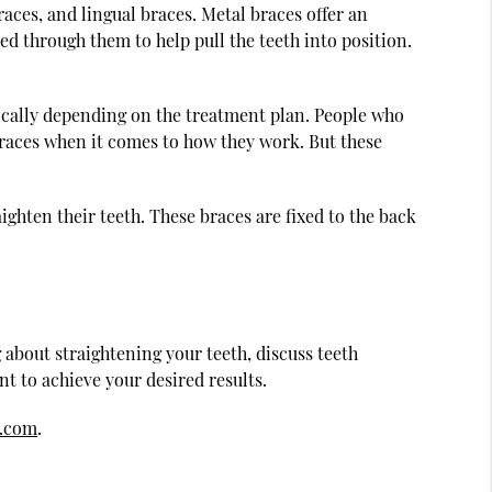
aces, and lingual braces. Metal braces offer an
ded through them to help pull the teeth into position.
dically depending on the treatment plan. People who
braces when it comes to how they work. But these
ighten their teeth. These braces are fixed to the back
g about straightening your teeth, discuss teeth
t to achieve your desired results.
s.com
.