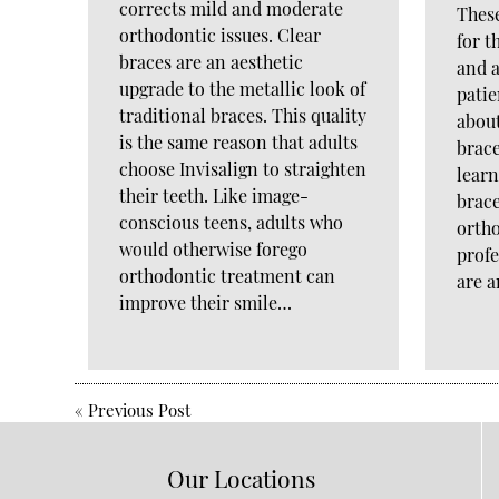
corrects mild and moderate
Thes
orthodontic issues. Clear
for t
braces are an aesthetic
and a
upgrade to the metallic look of
pati
traditional braces. This quality
about
is the same reason that adults
brace
choose Invisalign to straighten
lear
their teeth. Like image-
brace
conscious teens, adults who
orth
would otherwise forego
profe
orthodontic treatment can
are 
improve their smile…
«
Previous Post
Our Locations