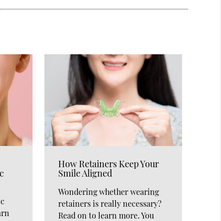
How Retainers Keep Your
c
Smile Aligned
Wondering whether wearing
ic
retainers is really necessary?
arn
Read on to learn more. You