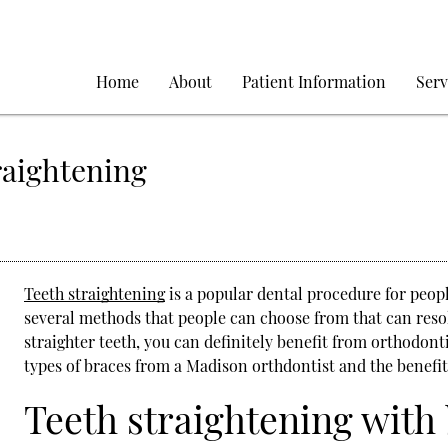
Home
About
Patient Information
Serv
raightening
Teeth straightening
is a popular dental procedure for peop
several methods that people can choose from that can resol
straighter teeth, you can definitely benefit from orthodont
types of braces from a Madison orthdontist and the benefits
Teeth straightening with