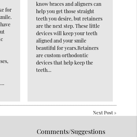
know braces and aligners can
ke for
help you get those straight
smile.
teeth you desire, but retainers
 have
are the next step. These little
but
devices will keep your teeth
ic
aligned and your smile
beautiful for years.Retainers
are custom orthodontic
ses,
devices that help keep the
teeth…
n…
Next Post
»
Comments/Suggestions