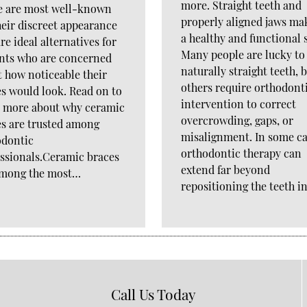
more. Straight teeth and
e are most well-known
properly aligned jaws ma
heir discreet appearance
a healthy and functional 
re ideal alternatives for
Many people are lucky to
ents who are concerned
naturally straight teeth, 
 how noticeable their
others require orthodont
s would look. Read on to
intervention to correct
n more about why ceramic
overcrowding, gaps, or
s are trusted among
misalignment. In some ca
odontic
orthodontic therapy can
ssionals.Ceramic braces
extend far beyond
among the most…
repositioning the teeth i
Call Us Today