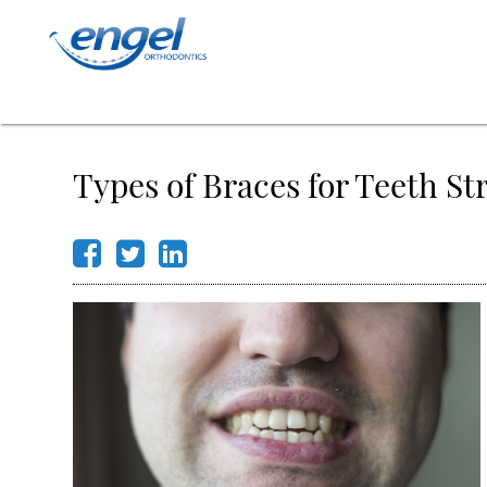
Types of Braces for Teeth St