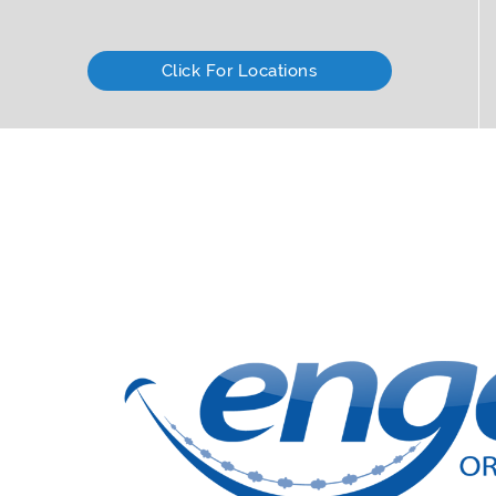
Click For Locations