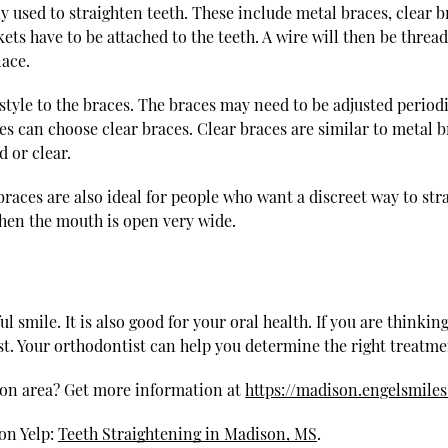
 used to straighten teeth. These include metal braces, clear br
ets have to be attached to the teeth. A wire will then be threa
lace.
 style to the braces. The braces may need to be adjusted perio
es can choose clear braces. Clear braces are similar to metal 
 or clear.
aces are also ideal for people who want a discreet way to stra
when the mouth is open very wide.
l smile. It is also good for your oral health. If you are thinkin
. Your orthodontist can help you determine the right treatmen
son area? Get more information at
https://madison.engelsmile
on Yelp:
Teeth Straightening in Madison, MS
.