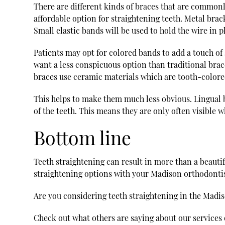
There are different kinds of braces that are commonly
affordable option for straightening teeth. Metal brack
Small elastic bands will be used to hold the wire in p
Patients may opt for colored bands to add a touch of
want a less conspicuous option than traditional brac
braces use ceramic materials which are tooth-colored
This helps to make them much less obvious. Lingual br
of the teeth. This means they are only often visible 
Bottom line
Teeth straightening can result in more than a beautifu
straightening options with your Madison orthodontist
Are you considering teeth straightening in the Madi
Check out what others are saying about our services 