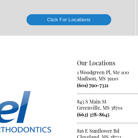
Click For Locations
Our Locations
1 Woodgreen Pl, Ste 100
Madison, MS 39110
(601) 790-7321
843 S Main St
Greenville, MS 38701
(662) 378-8645
816 E Sunflower Rd
Cleveland, MS 38732