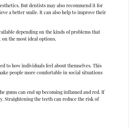
 esthetics. But dentists may also recommend it for
eve a better smile. It can also help to improve their
vailable depending on the kinds of problems that
t on the most ideal options.
ied to how individuals feel about themselves. This
make people more comfortable in social situations
, the gums can end up becoming inflamed and red. If
. Straightening the teeth can reduce the risk of