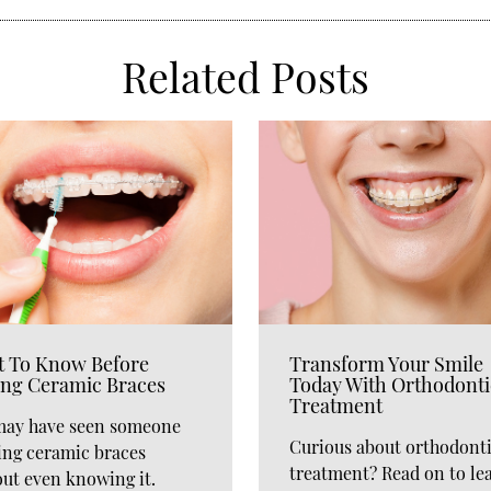
Related Posts
 To Know Before
Transform Your Smile
ing Ceramic Braces
Today With Orthodonti
Treatment
may have seen someone
Curious about orthodont
ing ceramic braces
treatment? Read on to le
ut even knowing it.