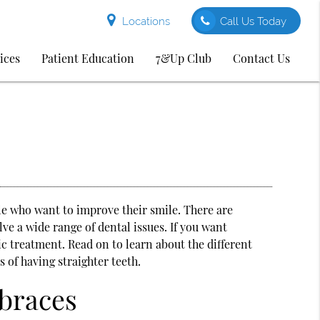
Locations
Call Us Today
ices
Patient Education
7&Up Club
Contact Us
le who want to improve their smile. There are
ve a wide range of dental issues. If you want
ic treatment. Read on to learn about the different
 of having straighter teeth.
 braces