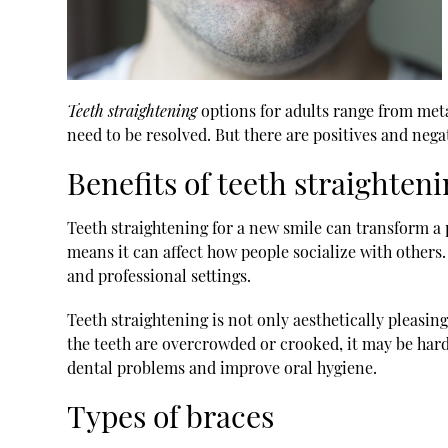
Teeth straightening
options for adults range from meta
need to be resolved. But there are positives and negat
Benefits of teeth straighten
Teeth straightening for a new smile can transform a p
means it can affect how people socialize with others
and professional settings.
Teeth straightening is not only aesthetically pleasin
the teeth are overcrowded or crooked, it may be hard
dental problems and improve oral hygiene.
Types of braces