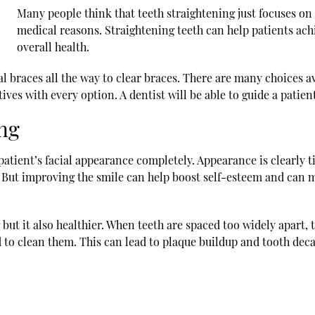
Many people think that
teeth straightening
just focuses on
medical reasons. Straightening teeth can help patients achi
overall health.
l braces all the way to clear braces. There are many choices a
ives with every option. A dentist will be able to guide a patien
ing
atient’s facial appearance completely. Appearance is clearly t
. But improving the smile can help boost self-esteem and can 
g but it also healthier. When teeth are spaced too widely apart
 to clean them. This can lead to plaque buildup and tooth decay