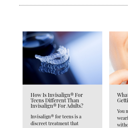
How Is Invisalign® For
What
Teens Different Than
Gett
Invisalign® For Adults?
You 
Invisalign® for teens is a
wear
discreet treatment that
witho