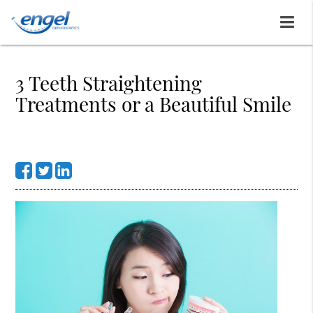
3 Teeth Straightening
Treatments or a Beautiful Smile