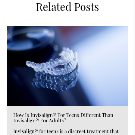
Related Posts
How Is Invisalign® For Teens Different Than
Invisalign® For Adults?
Invisalign® for teens is a discreet treatment that