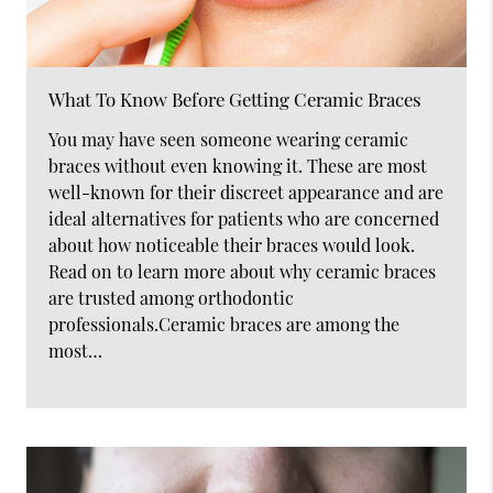
What To Know Before Getting Ceramic Braces
You may have seen someone wearing ceramic
braces without even knowing it. These are most
well-known for their discreet appearance and are
ideal alternatives for patients who are concerned
about how noticeable their braces would look.
Read on to learn more about why ceramic braces
are trusted among orthodontic
professionals.Ceramic braces are among the
most…