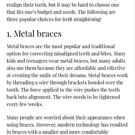
realign their teeth, but it may be hard to choose one
that fits one’s budget and needs. The following are
three popular choices for
teeth straightening
:
1. Metal braces
Metal braces are the most popular and traditional
option for correcting misaligned teeth and bites. Many
kids and teenagers wear metal braces, but many adults
also use them because they are affordable and effective
at creating the smile of their dreams. Metal braces work
by threading a wire through brackets bonded over the
tooth. The force applied to the wire pushes the teeth
back into alignment. The wire needs to be tightened
every few weeks.
Many people are worried about their appearance when
using braces. However, modern technology has resulted
in braces with a smaller and more comfortable