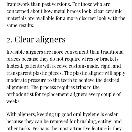
framework than past versions. For those who are
concerned about how metal braces look, clear ceramic
materials are available for a more discreet look with the
same results.
2. Clear aligners
Invisible aligners are more convenient than traditional
braces because they do not require wires or brackets.
Instead, patients will receive custom-made, rigid, and
transparent plastic pieces. The plastic aligner will apply
moderate pressure to the teeth to achieve the desired
alignment. The process requires trips to the
orthodontist for replacement aligners every couple of
weeks.
With aligners, keeping up good oral hygiene is easier
because they can be removed for brushing, eating, and
other tasks. Perhaps the most attractive feature is they