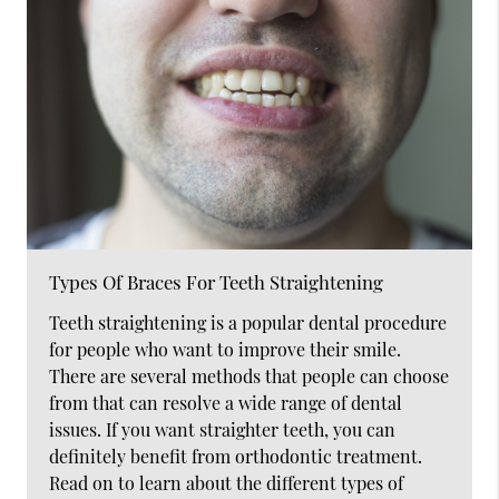
Types Of Braces For Teeth Straightening
Teeth straightening is a popular dental procedure
for people who want to improve their smile.
There are several methods that people can choose
from that can resolve a wide range of dental
issues. If you want straighter teeth, you can
definitely benefit from orthodontic treatment.
Read on to learn about the different types of