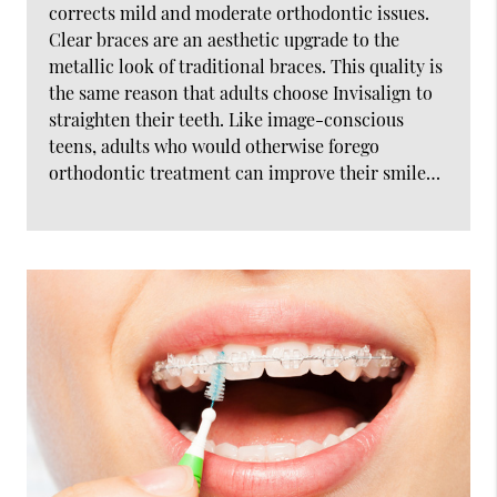
corrects mild and moderate orthodontic issues.
Clear braces are an aesthetic upgrade to the
metallic look of traditional braces. This quality is
the same reason that adults choose Invisalign to
straighten their teeth. Like image-conscious
teens, adults who would otherwise forego
orthodontic treatment can improve their smile…