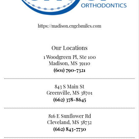
https://madison.engelsmiles.com
Our Locations
1 Woodgreen Pl, Ste 100
Madison, MS 39110
(601) 790-7321
843 S Main St
Greenville, MS 38701
(662) 378-8645
816 E Sunflower Rd
Cleveland, MS 38732
(662) 843-7730