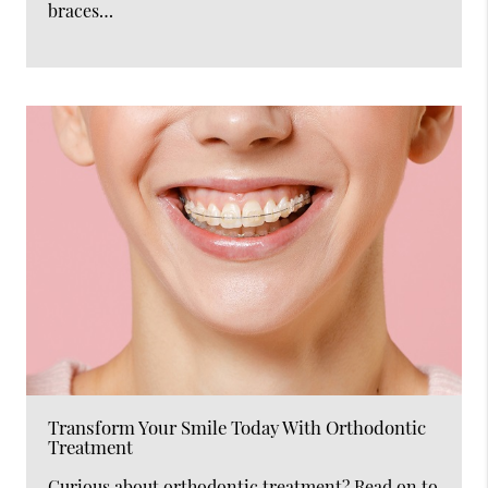
braces…
Transform Your Smile Today With Orthodontic
Treatment
Curious about orthodontic treatment? Read on to