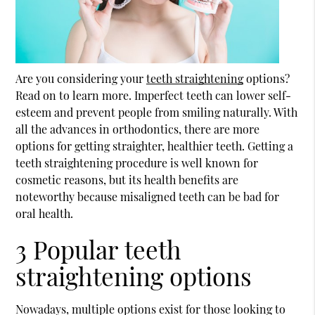
Are you considering your
teeth straightening
options?
Read on to learn more. Imperfect teeth can lower self-
esteem and prevent people from smiling naturally. With
all the advances in orthodontics, there are more
options for getting straighter, healthier teeth. Getting a
teeth straightening
procedure is well known for
cosmetic reasons, but its health benefits are
noteworthy because misaligned teeth can be bad for
oral health.
3 Popular teeth
straightening options
Nowadays, multiple options exist for those looking to