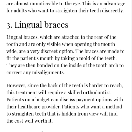
are almost unnoticeable to the eye. This is an advantage
for adults who want to straighten their teeth discreetly.
3. Lingual braces
Lingual braces, which are attached to the rear of the
tooth and are only visible when opening the mouth
wide, are a very discreet option. The braces are made to
fit the patient's mouth by taking a mold of the teeth.
They are then bonded on the inside of the tooth arch to
correct any misalignments.
However, since the back of the teeth is harder to reach,
this treatment will require a skilled orthodontist.
Patients on a budget can discuss payment options with
their healthcare provider. Patients who want a method
to straighten teeth that is hidden from view will find
the cost well worth it.