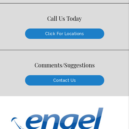
Call Us Today
Click For Locations
Comments/Suggestions
Contact Us