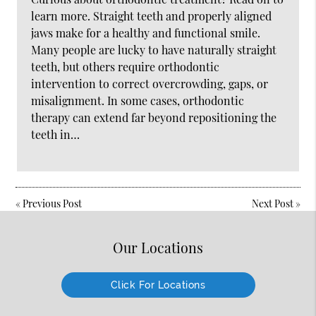
learn more. Straight teeth and properly aligned
jaws make for a healthy and functional smile.
Many people are lucky to have naturally straight
teeth, but others require orthodontic
intervention to correct overcrowding, gaps, or
misalignment. In some cases, orthodontic
therapy can extend far beyond repositioning the
teeth in…
«
Previous Post
Next Post
»
Our Locations
Click For Locations