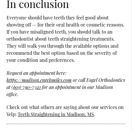
In conclusion
Everyone should have teeth they feel good about
showing off — for their oral health or cosmetic reasons.
If you have misaligned teeth, you should talk to an
orthodontist about teeth straightening treatments.
They will walk you through the available options and
recommend the best option based on the severity of
your condition and preferences.
Request an appointment here:
https://madison.engelsmiles.com
or call Engel Orthodontics
at
(601) 790-7321
for an appointment in our Madison
office.
Check out what others are saying about our services on
Yelp:
Teeth Straightening in Madison, MS
.